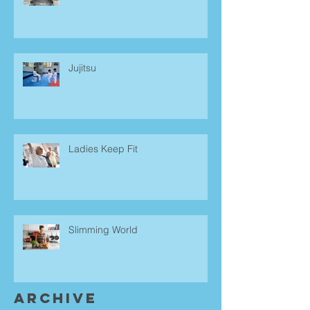
Jujitsu
Ladies Keep Fit
Slimming World
Archive