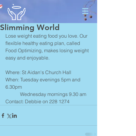
Slimming World
Lose weight eating food you love. Our 
flexible healthy eating plan, called 
Food Optimizing, makes losing weight 
easy and enjoyable. 
Where: St Aidan's Church Hall
When: Tuesday evenings 5pm and 
6.30pm
            Wednesday mornings 9.30 am
Contact: Debbie on 228 1274