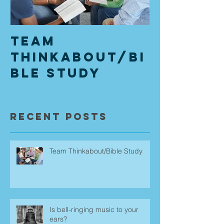
Team
Is bell
Thinkabout/Bi
music t
ble Study
ears?
Recent Posts
Team Thinkabout/Bible Study
Is bell-ringing music to your
ears?