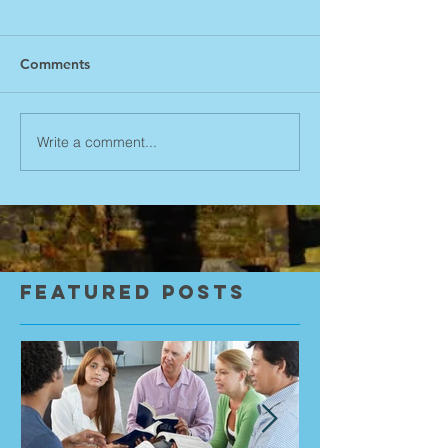
Comments
Write a comment...
Featured Posts