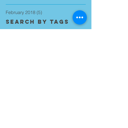
February 2018
(5)
5 posts
Search By Tags
No tags yet.
Follow Us
Walton Team Ministry
0151 525 2498
waltonparish@outlook.com
Walton Team Ministry