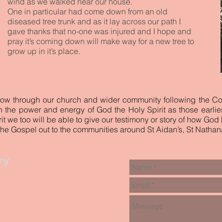
wind as we walked near our house.
One in particular had come down from an old
diseased tree trunk and as it lay across our path I
gave thanks that no-one was injured and I hope and
pray it’s coming down will make way for a new tree to
grow up in it’s place.
low through our church and wider community following the C
ith the power and energy of God the Holy Spirit as those earlie
it we too will be able to give our testimony or story of how God
the Gospel out to the communities around St Aidan’s, St Nathana
ry