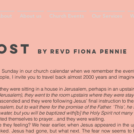
bout
About us
Church Events
Our Services
W
cost
by Revd fiona pennie
e Sunday in our church calendar when we remember the events o
eople, I invite you to travel back almost 2000 years and imagin
they were sitting in a house in Jerusalem, perhaps in an upstai
Jerusalem), they went to the room upstairs where they were stay
ascended and they were following Jesus’ final instruction to th
alem, but to wait there for the promise of the Father. ‘This’, he
water, but you will be baptized with[b] the Holy Spirit not many
oted themselves to prayer…and they were waiting.
e they feeling? We hear earlier, when Jesus appeared in the u
cked. Jesus had gone, but what next. The fear now seems to