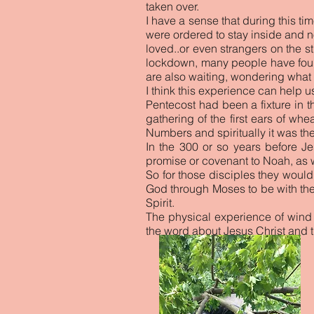
taken over.
I have a sense that during this ti
were ordered to stay inside and n
loved..or even strangers on the s
lockdown, many people have found
are also waiting, wondering what l
I think this experience can help 
Pentecost had been a fixture in t
gathering of the first ears of wh
Numbers and spiritually it was t
In the 300 or so years before 
promise or covenant to Noah, as w
So for those disciples they woul
God through Moses to be with the
Spirit.
The physical experience of wind
the word about Jesus Christ and 