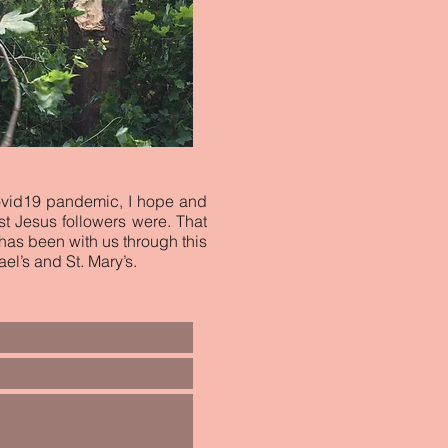
ovid19 pandemic, I hope and
st Jesus followers were. That
 has been with us through this
el’s and St. Mary’s.