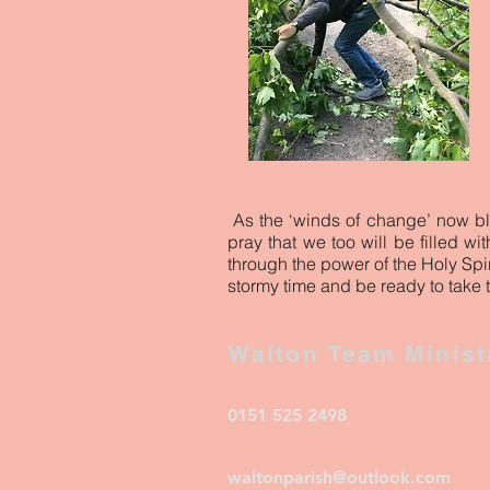
As the ‘winds of change’ now b
pray that we too will be filled w
through the power of the Holy Spir
stormy time and be ready to take 
Walton Team Minist
0151 525 2498
waltonparish@outlook.com