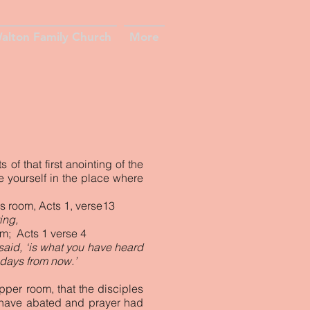
alton Family Church
More
f that first anointing of the
e yourself in the place where
rs room, Acts 1, verse13
ing,
em; Acts 1 verse 4
 said, ‘is what you have heard
 days from now.’
pper room, that the disciples
 have abated and prayer had