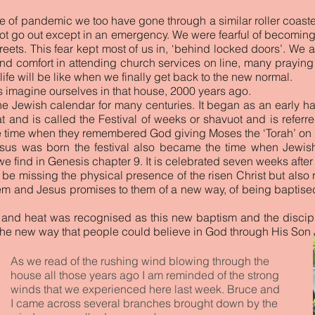
me of pandemic we too have gone through a similar roller coaste
ot go out except in an emergency. We were fearful of becoming i
treets. This fear kept most of us in, ‘behind locked doors’. We
 comfort in attending church services on line, many praying p
ife will be like when we finally get back to the new normal.
us imagine ourselves in that house, 2000 years ago.
he Jewish calendar for many centuries. It began as an early har
eat and is called the Festival of weeks or shavuot and is refer
he time when they remembered God giving Moses the ‘Torah’ on
Jesus was born the festival also became the time when Jew
e find in Genesis chapter 9. It is celebrated seven weeks after
d be missing the physical presence of the risen Christ but als
m and Jesus promises to them of a new way, of being baptised 
 and heat was recognised as this new baptism and the discip
the new way that people could believe in God through His Son 
As we read of the rushing wind blowing through the
house all those years ago I am reminded of the strong
winds that we experienced here last week. Bruce and
I came across several branches brought down by the