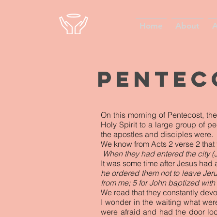
Home
About
A
Pente
On this morning of Pentecost, th
Holy Spirit to a large group of p
the apostles and disciples were.
We know from Acts 2 verse 2 that 
When they had entered the city (
It was some time after Jesus had 
he ordered them not to leave Jerus
from me; 5 for John baptized with 
We read that they constantly dev
I wonder in the waiting what wer
were afraid and had the door lo