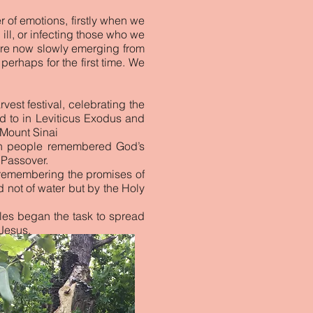
r of emotions, firstly when we
ll, or infecting those who we
 are now slowly emerging from
erhaps for the first time. We
vest festival, celebrating the
red to in Leviticus Exodus and
 Mount Sinai
ish people remembered God’s
 Passover.
o remembering the promises of
not of water but by the Holy
les began the task to spread
Jesus.