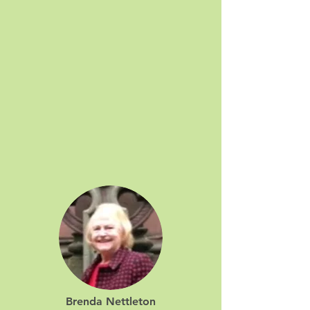
Brenda Nettleton