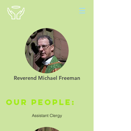
Reverend Michael Freeman
our people:
Assistant Clergy