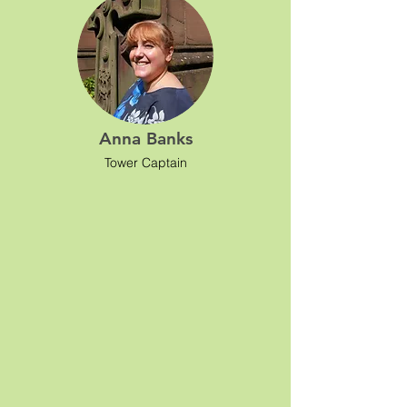
Anna Banks
Tower Captain