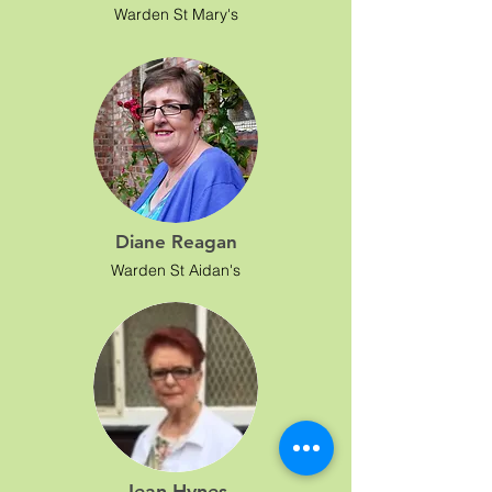
Warden St Mary's
Diane Reagan
Warden St Aidan's
Jean Hynes