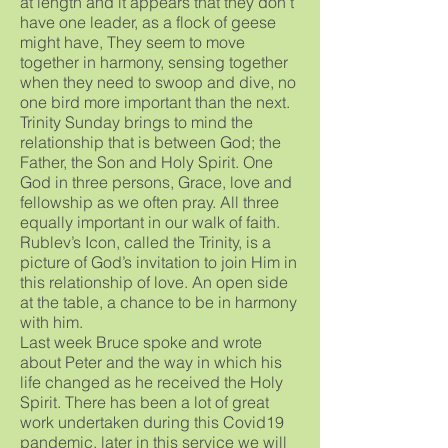
at length and it appears that they don’t
have one leader, as a flock of geese
might have, They seem to move
together in harmony, sensing together
when they need to swoop and dive, no
one bird more important than the next.
Trinity Sunday brings to mind the
relationship that is between God; the
Father, the Son and Holy Spirit. One
God in three persons, Grace, love and
fellowship as we often pray. All three
equally important in our walk of faith.
Rublev’s Icon, called the Trinity, is a
picture of God’s invitation to join Him in
this relationship of love. An open side
at the table, a chance to be in harmony
with him.
Last week Bruce spoke and wrote
about Peter and the way in which his
life changed as he received the Holy
Spirit. There has been a lot of great
work undertaken during this Covid19
pandemic, later in this service we will