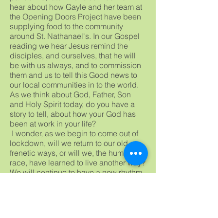
hear about how Gayle and her team at
the Opening Doors Project have been
supplying food to the community
around St. Nathanael's. In our Gospel
reading we hear Jesus remind the
disciples, and ourselves, that he will
be with us always, and to commission
them and us to tell this Good news to
our local communities in to the world.
As we think about God, Father, Son
and Holy Spirit today, do you have a
story to tell, about how your God has
been at work in your life?
I wonder, as we begin to come out of
lockdown, will we return to our old
frenetic ways, or will we, the human
race, have learned to live another way?
We will continue to have a new rhythm
of life that will benefit the whole of
Creation. Please God. Amen