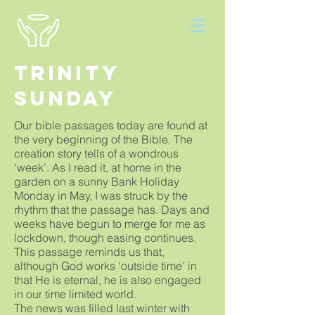
Trinity
Sunday
Our bible passages today are found at
the very beginning of the Bible. The
creation story tells of a wondrous
‘week’. As I read it, at home in the
garden on a sunny Bank Holiday
Monday in May, I was struck by the
rhythm that the passage has. Days and
weeks have begun to merge for me as
lockdown, though easing continues.
This passage reminds us that,
although God works ‘outside time’ in
that He is eternal, he is also engaged
in our time limited world.
The news was filled last winter with