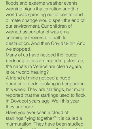
floods and extreme weather events,
warning signs that creation and the
world was spinning out of control and
climate change would spell the end of
our environment. Our children of
warned us our planet was on a
seemingly irreversible path to
destruction. And then Covid19 hit. And
we stopped.
Many of us have noticed the louder
birdsong, cities are reporting clear air,
the canals in Venice are clean again,
is our world healing?
A friend of mine noticed a huge
number of birds flocking in her garden
this week. They are starlings, her mum
reported that the starlings used to flock
in Dovecot years ago. Well this year
they are back.
Have you ever seen a cloud of
starlings flying together? It is called a
murmuration. They have been studied