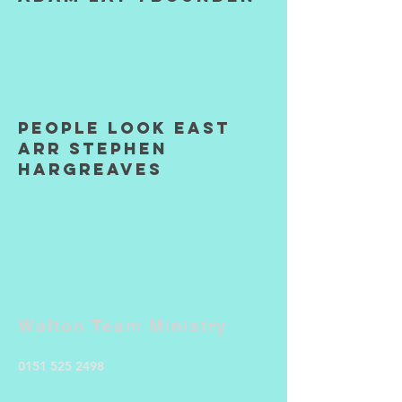
People Look East
arr Stephen
Hargreaves
Walton Team Ministry
0151 525 2498