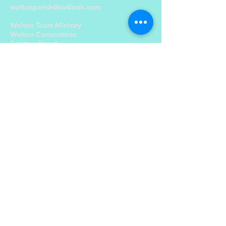
waltonparish@outlook.com
Walton Team Ministry
Walton Cornerstone
2 Liston Street,
Liverpool L4 5RT
Send Us