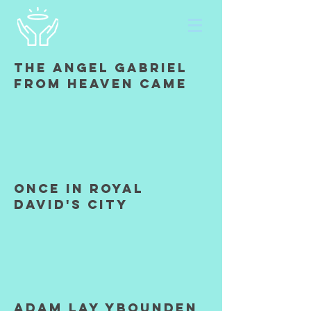
The Angel Gabriel
from heaven came
once in royal
david's city
Adam lay Ybounden