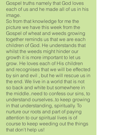
Gospel truths namely that God loves
each of us and he made all of us in his
image.
So from that knowledge for me the
picture we have this week from the
Gospel of wheat and weeds growing
together reminds us that we are each
children of God. He understands that
whilst the weeds might hinder our
growth it is more important to let us
grow. He loves each of His children
and recognises that we will be effected
by sin and evil , but he will rescue us in
the end. We live in a world that is not
so back and white but somewhere in
the middle..need to confess our sins, to
understand ourselves..to keep growing
in that understanding, spiritually. To
nurture our roots and part of paying
attention to our spiritual lives is of
course to keep weeding out the things
that don't help us!