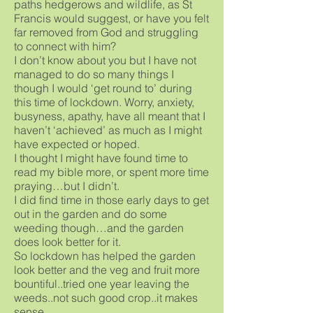
paths hedgerows and wildlife, as St
Francis would suggest, or have you felt
far removed from God and struggling
to connect with him?
I don’t know about you but I have not
managed to do so many things I
though I would ‘get round to’ during
this time of lockdown. Worry, anxiety,
busyness, apathy, have all meant that I
haven’t ‘achieved’ as much as I might
have expected or hoped.
I thought I might have found time to
read my bible more, or spent more time
praying…but I didn’t.
I did find time in those early days to get
out in the garden and do some
weeding though…and the garden
does look better for it.
So lockdown has helped the garden
look better and the veg and fruit more
bountiful..tried one year leaving the
weeds..not such good crop..it makes
sense…