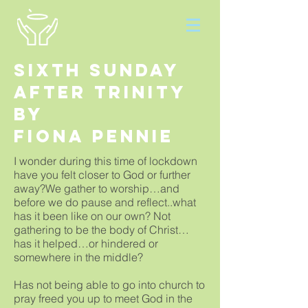
Sixth Sunday
after Trinity
By
Fiona Pennie
I wonder during this time of lockdown
have you felt closer to God or further
away?We gather to worship…and
before we do pause and reflect..what
has it been like on our own? Not
gathering to be the body of Christ…
has it helped…or hindered or
somewhere in the middle?
Has not being able to go into church to
pray freed you up to meet God in the