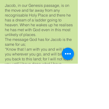
Jacob, in our Genesis passage, is on
the move and far away from any
recognisable Holy Place and there he
has a dream of a ladder going to
heaven. When he wakes up he realises
he has met with God even in this most
unlikely of places.
The message God has for Jacob is the
same for us;
“Know that I am with you and will keep
you wherever you go, and will bring
you back to this land; for I will not leave
you until I have done what I have
promised you.”
So do not be worried if in this time of
Covid19 God has seemed distant, He
is still there. However I would
recommend a bit of weeding and
praying because it will help us
recognise God in our lives.