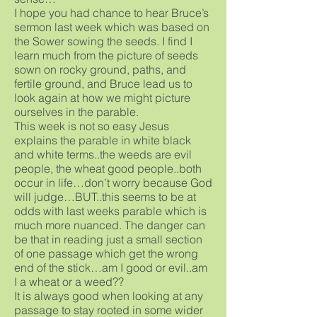
I hope you had chance to hear Bruce’s
sermon last week which was based on
the Sower sowing the seeds. I find I
learn much from the picture of seeds
sown on rocky ground, paths, and
fertile ground, and Bruce lead us to
look again at how we might picture
ourselves in the parable.
This week is not so easy Jesus
explains the parable in white black
and white terms..the weeds are evil
people, the wheat good people..both
occur in life…don’t worry because God
will judge…BUT..this seems to be at
odds with last weeks parable which is
much more nuanced. The danger can
be that in reading just a small section
of one passage which get the wrong
end of the stick…am I good or evil..am
I a wheat or a weed??
It is always good when looking at any
passage to stay rooted in some wider